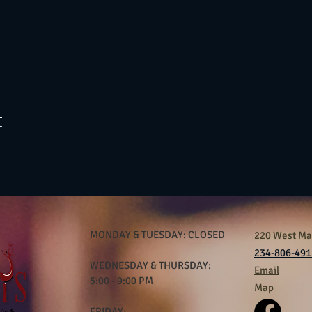
t
MONDAY & TUESDAY: CLOSED
220 West Mar
234-806-491
WEDNESDAY & THURSDAY:
Email
5:00 - 9:00 PM
Map
FRIDAY: