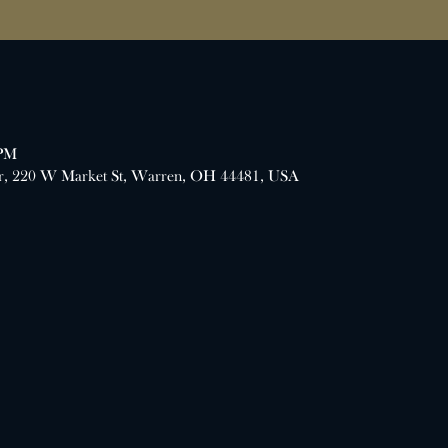
 PM
er, 220 W Market St, Warren, OH 44481, USA