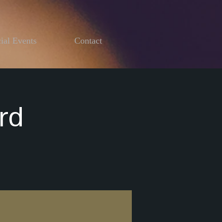
ial Events
Contact
rd