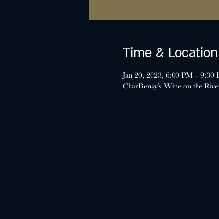
Time & Location
Jan 20, 2023, 6:00 PM – 9:30
CharBenay's Wine on the Riv