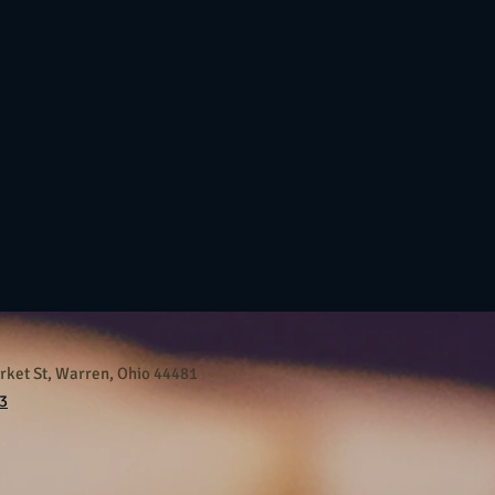
ket St, Warren, Ohio 44481
3