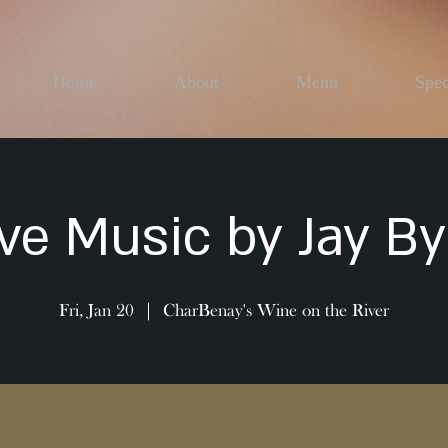
Home
About
Menu
Spec
ive Music by Jay By
Fri, Jan 20
  |  
CharBenay's Wine on the River