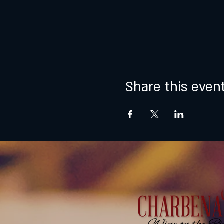
Share this even