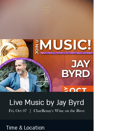
Live Music by Jay Byrd
Fri, Oct 07
  |  
CharBenay's Wine on the River
Time & Location