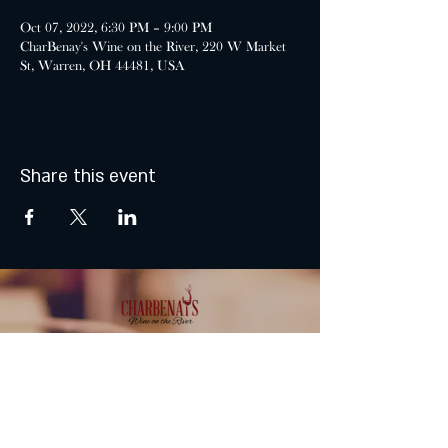
Oct 07, 2022, 6:30 PM – 9:00 PM
CharBenay's Wine on the River, 220 W Market
St, Warren, OH 44481, USA
Share this event
MONDAY & TUESDAY: CLOSED
WEDNESDAY & THURSDAY:
5:00 - 9:00 PM