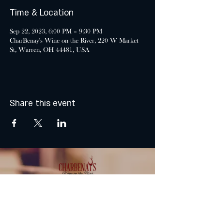
Time & Location
Sep 22, 2023, 6:00 PM – 9:30 PM
CharBenay's Wine on the River, 220 W Market
St, Warren, OH 44481, USA
Share this event
MONDAY & TUESDAY: CLOSED
WEDNESDAY & THURSDAY: