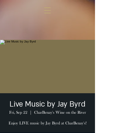
Live Music by Jay Byrd
Fri, Sep 22
  |  
CharBenay's Wine on the River
Enjoy LIVE music by Jay Byrd at CharBenay's!