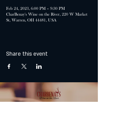
Feb 24, 2023, 6:00 PM – 9:30 PM
CharBenay's Wine on the River, 220 W Market
St, Warren, OH 44481, USA
Share this event
MONDAY & TUESDAY: CLOSED
WEDNESDAY & THURSDAY:
5:00 - 9:00 PM