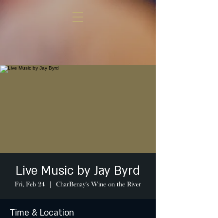
Live Music by Jay Byrd
Fri, Feb 24
  |  
CharBenay's Wine on the River
Time & Location