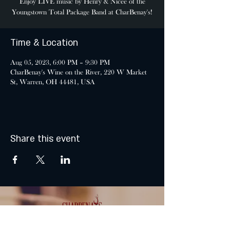
Enjoy LIVE music by Henry & Nicee of the
Youngstown Total Package Band at CharBenay's!
Time & Location
Aug 05, 2023, 6:00 PM – 9:30 PM
CharBenay's Wine on the River, 220 W Market
St, Warren, OH 44481, USA
Share this event