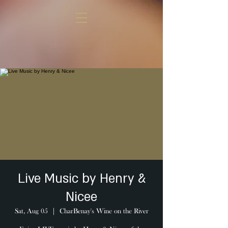
Live Music by Henry &
Nicee
Sat, Aug 05
  |  
CharBenay's Wine on the River