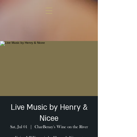
Live Music by Henry &
Nicee
Sat, Jul 01
  |  
CharBenay's Wine on the River