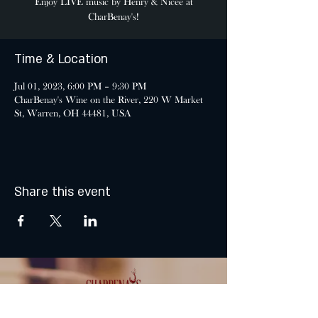
Enjoy LIVE music by Henry & Nicee at
CharBenay's!
Time & Location
Jul 01, 2023, 6:00 PM – 9:30 PM
CharBenay's Wine on the River, 220 W Market
St, Warren, OH 44481, USA
Share this event