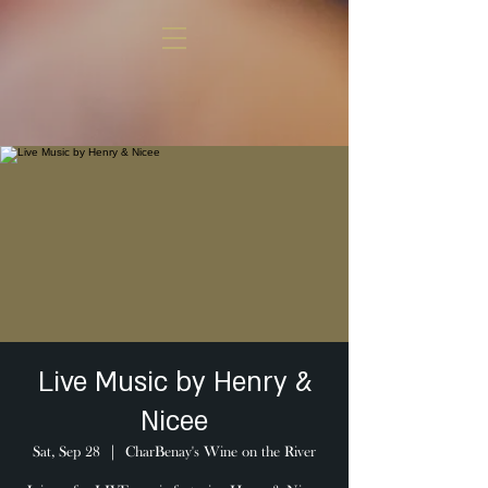
Live Music by Henry &
Nicee
Sat, Sep 28
  |  
CharBenay's Wine on the River