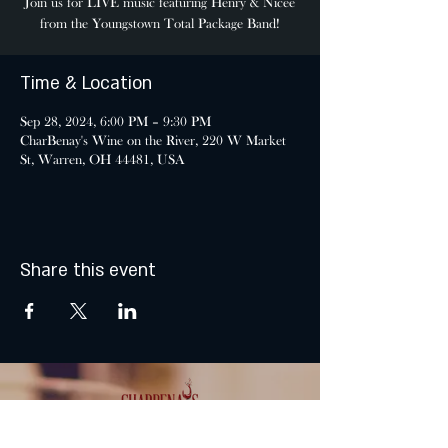
Join us for LIVE music featuring Henry & Nicee
from the Youngstown Total Package Band!
Time & Location
Sep 28, 2024, 6:00 PM – 9:30 PM
CharBenay's Wine on the River, 220 W Market
St, Warren, OH 44481, USA
Share this event