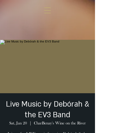
Live Music by Debórah &
the EV3 Band
Sat, Jan 20
  |  
CharBenay's Wine on the River