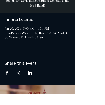
Join us for LIVE music featuring Debórah & the
EV3 Band!
Time & Location
Jan 20, 2024, 6:00 PM – 9:30 PM
CharBenay's Wine on the River, 220 W Market
St, Warren, OH 44481, USA
Share this event