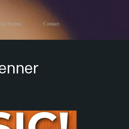
ial Events
Contact
Henner