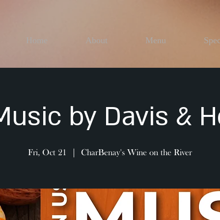
Home
About
Menu
Spec
Music by Davis & 
Fri, Oct 21
  |  
CharBenay's Wine on the River