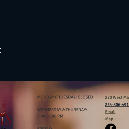
t
MONDAY & TUESDAY: CLOSED
220 West Mar
234-806-491
WEDNESDAY & THURSDAY:
Email
5:00 - 9:00 PM
Map
FRIDAY: