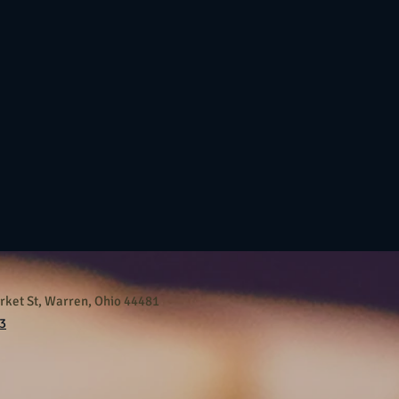
ket St, Warren, Ohio 44481
3