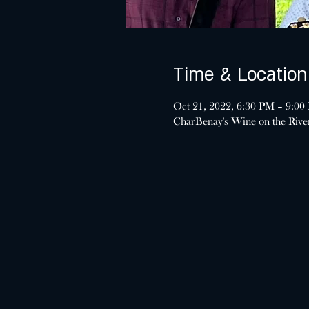
Time & Location
Oct 21, 2022, 6:30 PM – 9:00
CharBenay's Wine on the Riv