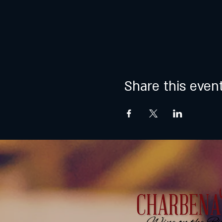
Share this even