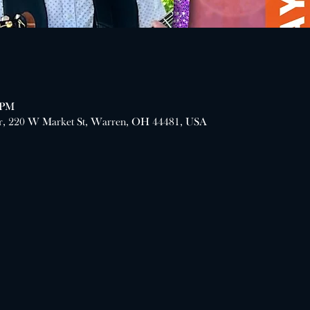
 PM
er, 220 W Market St, Warren, OH 44481, USA