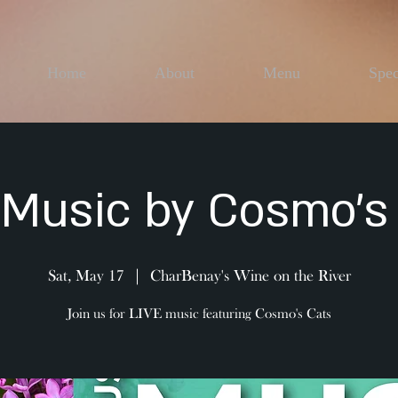
Home
About
Menu
Spec
 Music by Cosmo's
Sat, May 17
  |  
CharBenay's Wine on the River
Join us for LIVE music featuring Cosmo's Cats