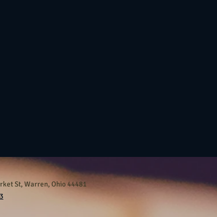
ket St, Warren, Ohio 44481
3