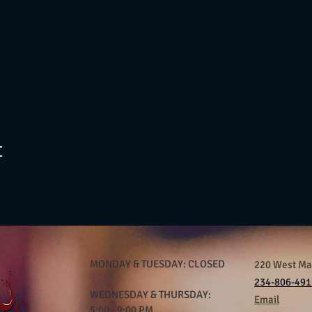
t
MONDAY & TUESDAY: CLOSED
220 West Mar
234-806-491
WEDNESDAY & THURSDAY:
Email
5:00 - 9:00 PM