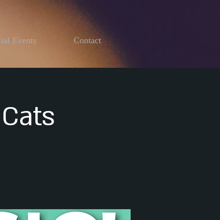
ial Events
Contact
 Cats