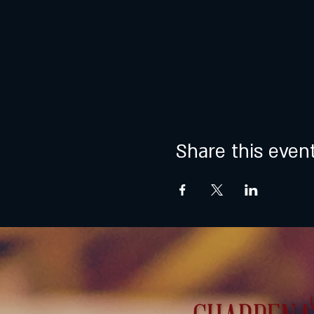
Share this even