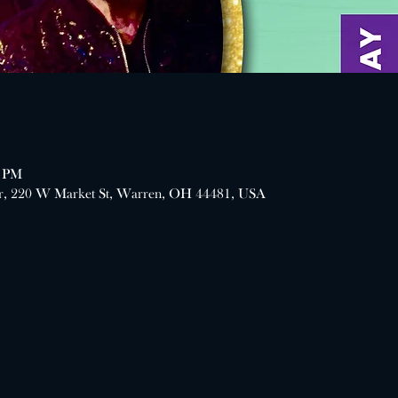
0 PM
er, 220 W Market St, Warren, OH 44481, USA