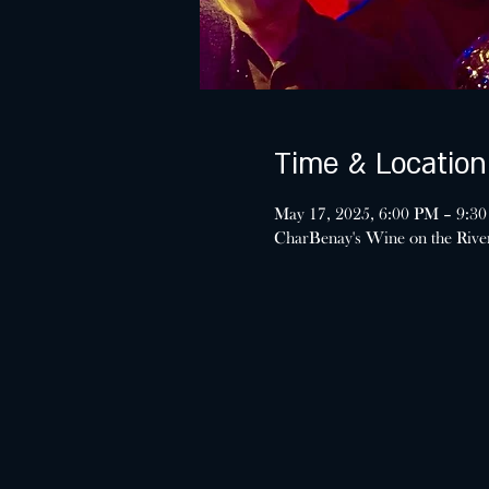
Time & Location
May 17, 2025, 6:00 PM – 9:3
CharBenay's Wine on the Riv