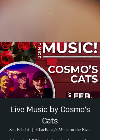
Live Music by Cosmo's
Cats
Sat, Feb 15
  |  
CharBenay's Wine on the River