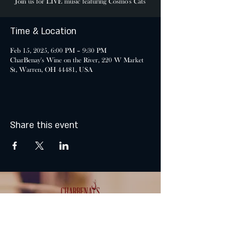
Join us for LIVE music featuring Cosmo's Cats
Time & Location
Feb 15, 2025, 6:00 PM – 9:30 PM
CharBenay's Wine on the River, 220 W Market
St, Warren, OH 44481, USA
Share this event
MONDAY & TUESDAY: CLOSED