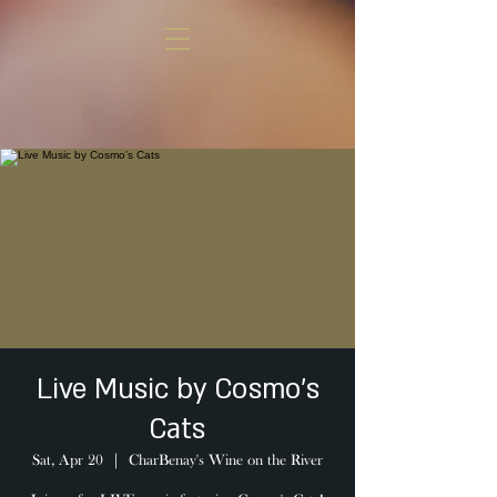
Live Music by Cosmo's
Cats
Sat, Apr 20
  |  
CharBenay's Wine on the River