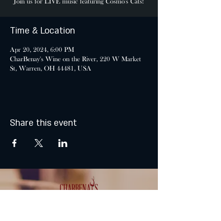
Join us for LIVE music featuring Cosmo's Cats!
Time & Location
Apr 20, 2024, 6:00 PM
CharBenay's Wine on the River, 220 W Market
St, Warren, OH 44481, USA
Share this event
MONDAY & TUESDAY: CLOSED