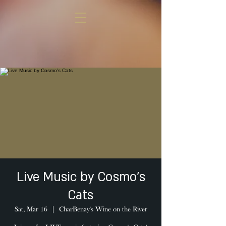
Live Music by Cosmo's
Cats
Sat, Mar 16
  |  
CharBenay's Wine on the River