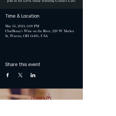
Join us for LIVE music featuring Cosmo's Cats!
Time & Location
Mar 16, 2024, 6:00 PM
CharBenay's Wine on the River, 220 W Market
St, Warren, OH 44481, USA
Share this event
MONDAY & TUESDAY: CLOSED