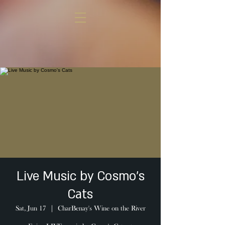
Live Music by Cosmo's
Cats
Sat, Jun 17
  |  
CharBenay's Wine on the River