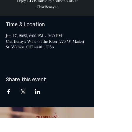
Enjoy LIVE music by Como's Cats at
CharBenay's!
Time & Location
Jun 17, 2023, 6:00 PM – 9:30 PM
CharBenay's Wine on the River, 220 W Market
St, Warren, OH 44481, USA
Share this event