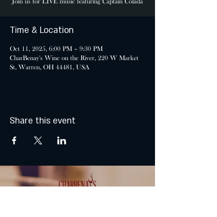
Join us for LIVE music featuring Captain Colada
Time & Location
Oct 11, 2025, 6:00 PM – 9:30 PM
CharBenay's Wine on the River, 220 W Market
St, Warren, OH 44481, USA
Share this event
MONDAY & TUESDAY: CLOSED