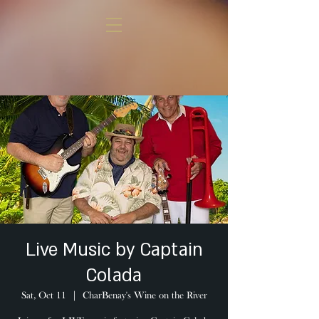
Live Music by Captain
Colada
Sat, Oct 11
  |  
CharBenay's Wine on the River