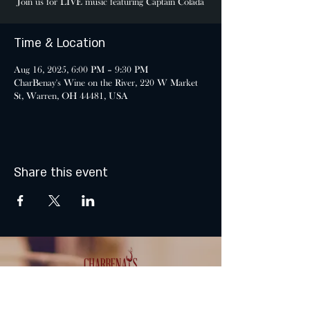
Join us for LIVE music featuring Captain Colada
Time & Location
Aug 16, 2025, 6:00 PM – 9:30 PM
CharBenay's Wine on the River, 220 W Market
St, Warren, OH 44481, USA
Share this event
MONDAY & TUESDAY: CLOSED