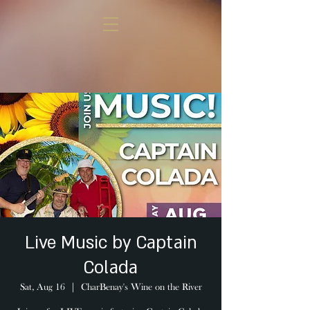
Live Music by Captain
Colada
Sat, Aug 16
  |  
CharBenay's Wine on the River