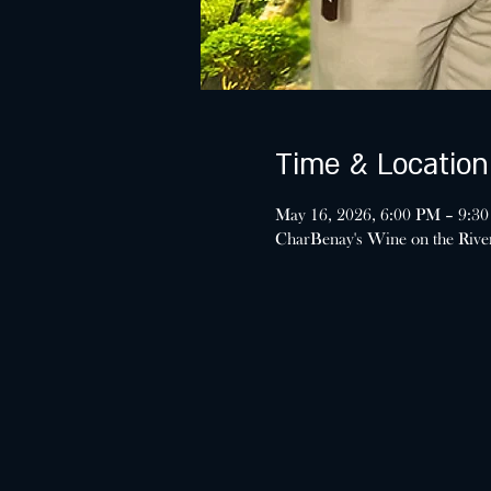
Time & Location
May 16, 2026, 6:00 PM – 9:3
CharBenay's Wine on the Riv