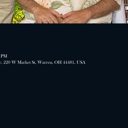
0 PM
er, 220 W Market St, Warren, OH 44481, USA