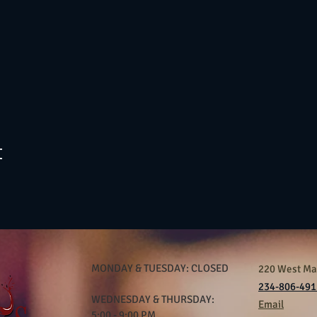
t
MONDAY & TUESDAY: CLOSED
220 West Mar
234-806-491
WEDNESDAY & THURSDAY:
Email
5:00 - 9:00 PM