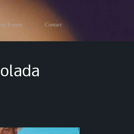
ial Events
Contact
Colada