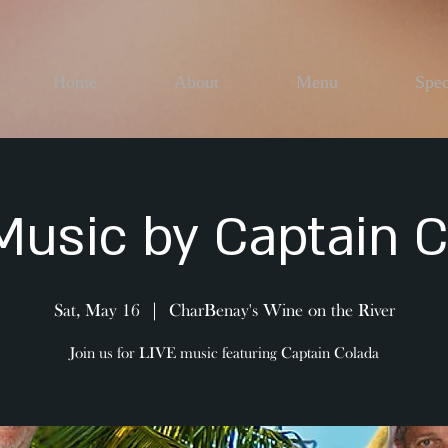
Home
About
Menu
Spec
Music by Captain 
Sat, May 16
  |  
CharBenay's Wine on the River
Join us for LIVE music featuring Captain Colada