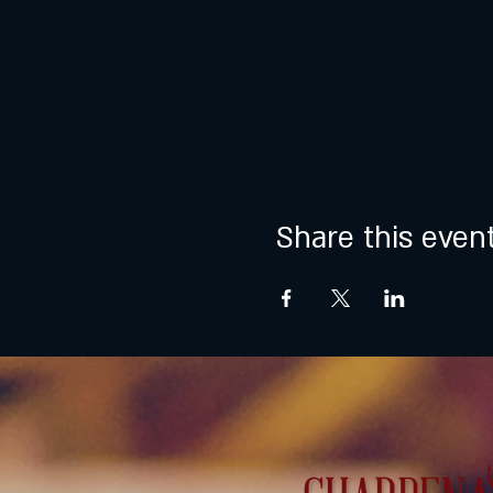
Share this even