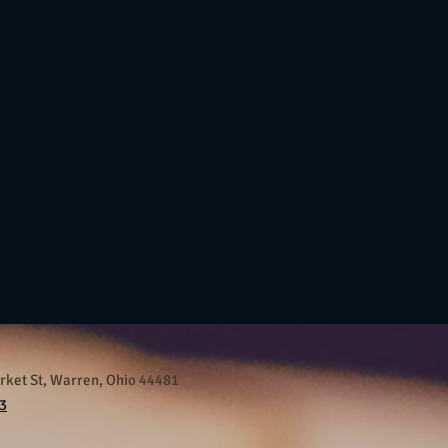
ket St, Warren, Ohio 44481
3