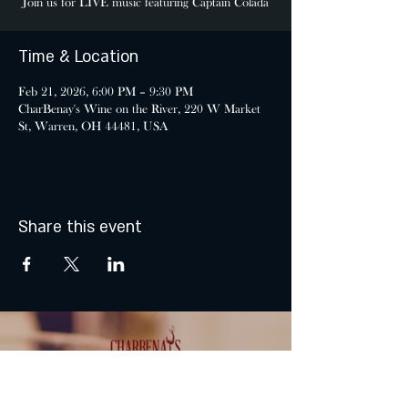
Join us for LIVE music featuring Captain Colada
Time & Location
Feb 21, 2026, 6:00 PM – 9:30 PM
CharBenay's Wine on the River, 220 W Market
St, Warren, OH 44481, USA
Share this event
MONDAY & TUESDAY: CLOSED