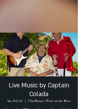
Live Music by Captain
Colada
Sat, Feb 21
  |  
CharBenay's Wine on the River