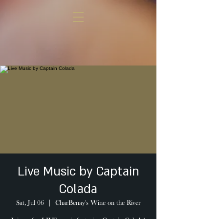
Live Music by Captain
Colada
Sat, Jul 06
  |  
CharBenay's Wine on the River