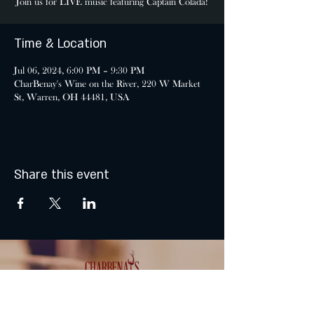
Join us for LIVE music featuring Captain Colada!
Time & Location
Jul 06, 2024, 6:00 PM – 9:30 PM
CharBenay's Wine on the River, 220 W Market
St, Warren, OH 44481, USA
Share this event
MONDAY & TUESDAY: CLOSED