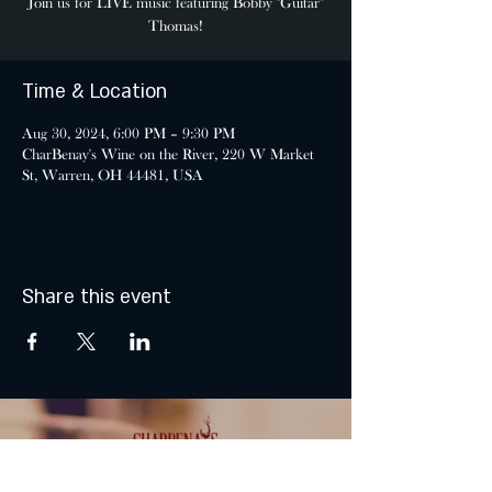
Join us for LIVE music featuring Bobby "Guitar"
Thomas!
Time & Location
Aug 30, 2024, 6:00 PM – 9:30 PM
CharBenay's Wine on the River, 220 W Market
St, Warren, OH 44481, USA
Share this event