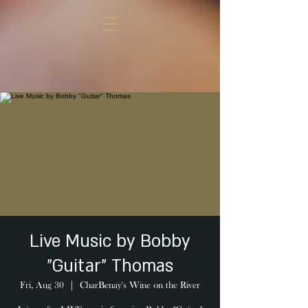
Live Music by Bobby
"Guitar" Thomas
Fri, Aug 30
  |  
CharBenay's Wine on the River