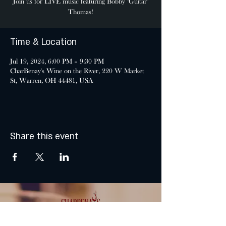
Join us for LIVE music featuring Bobby "Guitar"
Thomas!
Time & Location
Jul 19, 2024, 6:00 PM – 9:30 PM
CharBenay's Wine on the River, 220 W Market
St, Warren, OH 44481, USA
Share this event