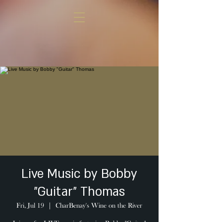
Live Music by Bobby
"Guitar" Thomas
Fri, Jul 19
  |  
CharBenay's Wine on the River