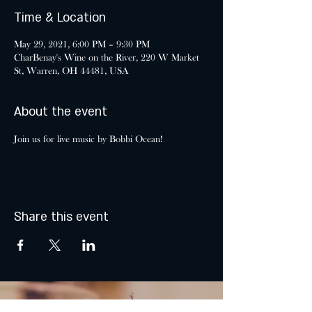
Time & Location
May 29, 2021, 6:00 PM – 9:30 PM
CharBenay's Wine on the River, 220 W Market
St, Warren, OH 44481, USA
About the event
Join us for live music by Bobbi Ocean!
Share this event