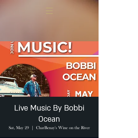
Live Music By Bobbi
Ocean
Sat, May 29
  |  
CharBenay's Wine on the River