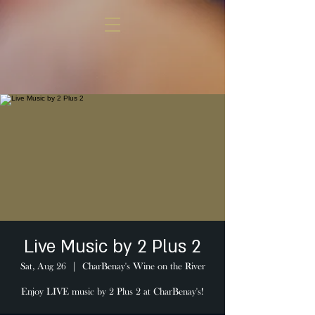
Live Music by 2 Plus 2
Sat, Aug 26
  |  
CharBenay's Wine on the River
Enjoy LIVE music by 2 Plus 2 at CharBenay's!