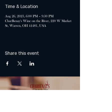
Time & Location
Aug 26, 2023, 6:00 PM – 9:30 PM
CharBenay's Wine on the River, 220 W Market
St, Warren, OH 44481, USA
Share this event
MONDAY & TUESDAY: CLOSED
WEDNESDAY & THURSDAY: