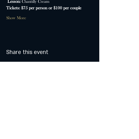
Lesson: 
Chantilly Cream
Tickets: $75 per person or $100 per couple
Show More
Share this event
MONDAY & TUESDAY: CLOSED
WEDNESDAY & THURSDAY:
5:00 - 9:00 PM