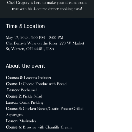
Chef Gregory is here to make your dreams come
true with his 4-course dinner cooking class!
Time & Location
May 17, 2023, 6:00 PM – 8:00 PM
CharBenay's Wine on the River, 220 W Market
St, Warren, OH 44481, USA
About the event
Courses & Lessons Include:
Course 1: 
Cheese Fondue with Bread

Lesson:
 Béchamel
Course 2: 
Pickle Salad
Lesson: 
Quick Pickling
Course 3: 
Chicken Breast/Gratin Potato/Grilled 
Asparagus
Lesson: 
Marinades.
Course 4: 
Brownie with Chantilly Cream
