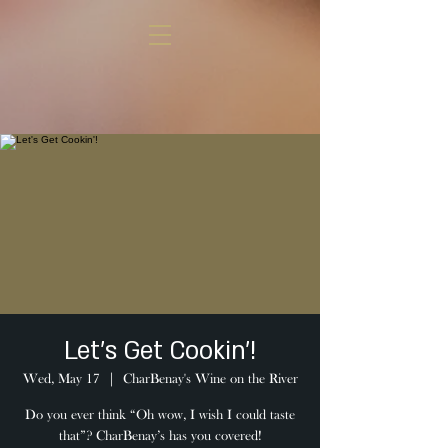
Let's Get Cookin'!
Wed, May 17
  |  
CharBenay's Wine on the River
Do you ever think “Oh wow, I wish I could taste
that”? CharBenay’s has you covered!