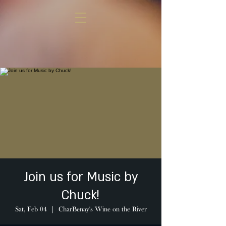
Join us for Music by
Chuck!
Sat, Feb 04
  |  
CharBenay's Wine on the River