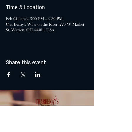
Time & Location
Feb 04, 2023, 6:00 PM – 9:30 PM
CharBenay's Wine on the River, 220 W Market
St, Warren, OH 44481, USA
Share this event
MONDAY & TUESDAY: CLOSED
WEDNESDAY & THURSDAY: