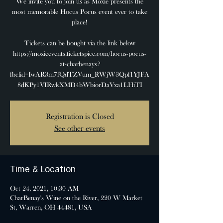
We invite you to join us as Moxie presents the
most memorable Hocus Pocus event ever to take
place!
Tickets can be bought via the link below
https://moxieevents.ticketspice.com/hocus-pocus-
at-charbenays?
fbclid=IwAR3m7fQdTZVum_RWjW3Qpf1YJFA
8dKPy1VIRwkXMD4bWbiorDaVxa1LHiTI
Registration is Closed
See other events
Time & Location
Oct 24, 2021, 10:30 AM
CharBenay's Wine on the River, 220 W Market
St, Warren, OH 44481, USA