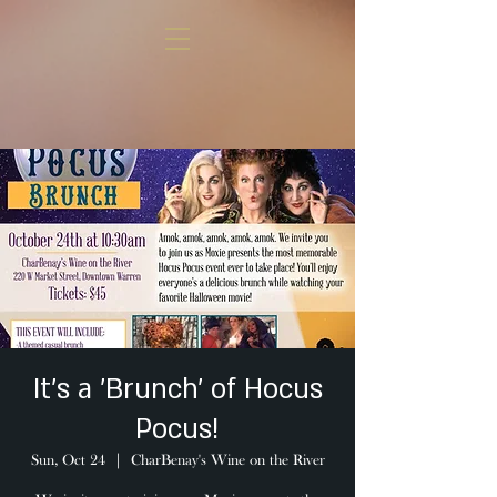
It's a 'Brunch' of Hocus
Pocus!
Sun, Oct 24
  |  
CharBenay's Wine on the River