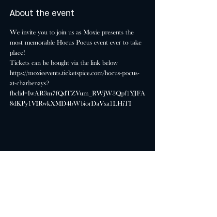
About the event
We invite you to join us as Moxie presents the 
most memorable Hocus Pocus event ever to take 
place!
Tickets can be bought via the link below
https://moxieevents.ticketspice.com/hocus-pocus-
at-charbenays?
fbclid=IwAR3m7fQdTZVum_RWjW3Qpf1YJFA
8dKPy1VIRwkXMD4bWbiorDaVxa1LHiTI
Share this event