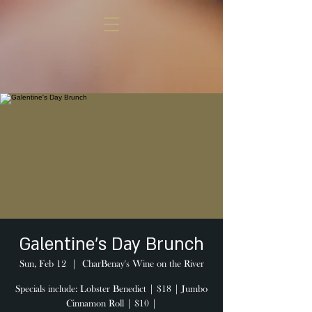
Galentine's Day Brunch
Sun, Feb 12
  |  
CharBenay's Wine on the River
Specials include: Lobster Benedict | $18 | Jumbo
Cinnamon Roll | $10 |