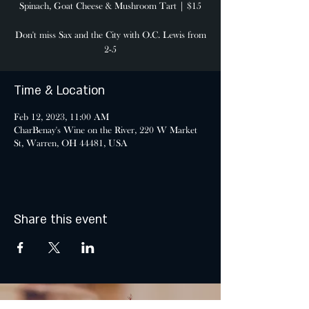
Spinach, Goat Cheese & Mushroom Tart | $15
Don't miss Sax and the City with O.C. Lewis from
2-5
Time & Location
Feb 12, 2023, 11:00 AM
CharBenay's Wine on the River, 220 W Market
St, Warren, OH 44481, USA
Share this event