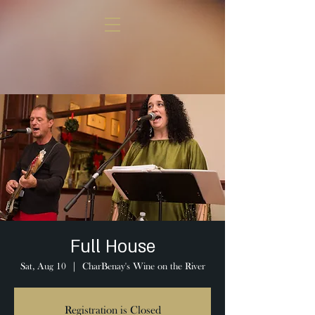
Full House
Sat, Aug 10
  |  
CharBenay's Wine on the River
Registration is Closed