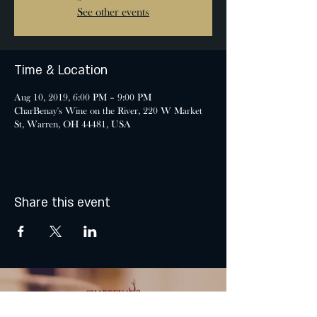
See other events
Time & Location
Aug 10, 2019, 6:00 PM – 9:00 PM
CharBenay's Wine on the River, 220 W Market
St, Warren, OH 44481, USA
Share this event