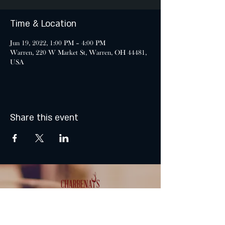
Time & Location
Jun 19, 2022, 1:00 PM – 4:00 PM
Warren, 220 W Market St, Warren, OH 44481,
USA
Share this event
MONDAY & TUESDAY: CLOSED