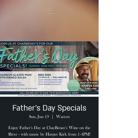
Father's Day Specials
Sun, Jun 19
  |  
Warren
Enjoy Father's Day at CharBenay's Wine on the
River - with music by Harper Kirk from 1-4PM!