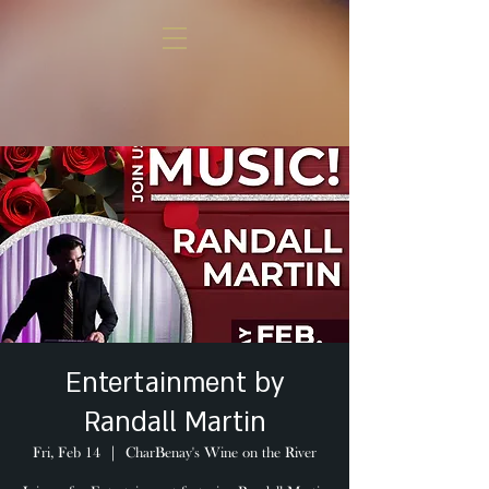
Entertainment by
Randall Martin
Fri, Feb 14
  |  
CharBenay's Wine on the River