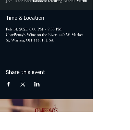
Join us for Entertainment featuring Randall Martin
Time & Location
Feb 14, 2025, 6:00 PM – 9:30 PM
CharBenay's Wine on the River, 220 W Market
St, Warren, OH 44481, USA
Share this event
MONDAY & TUESDAY: CLOSED