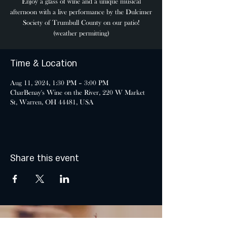
Enjoy a glass of wine and a unique musical
afternoon with a live performance by the Dulcimer
Society of Trumbull County on our patio!
(weather permitting)
Time & Location
Aug 11, 2024, 1:30 PM – 3:00 PM
CharBenay's Wine on the River, 220 W Market
St, Warren, OH 44481, USA
Share this event