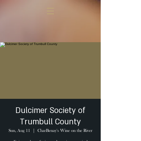
Dulcimer Society of
Trumbull County
Sun, Aug 11
  |  
CharBenay's Wine on the River