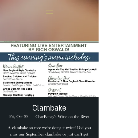
Clambake
Fri, Oct 22
  |  
CharBenay's Wine on the River
A clambake so nice we're doing it twice! Did you
miss our September clambake or just can't get