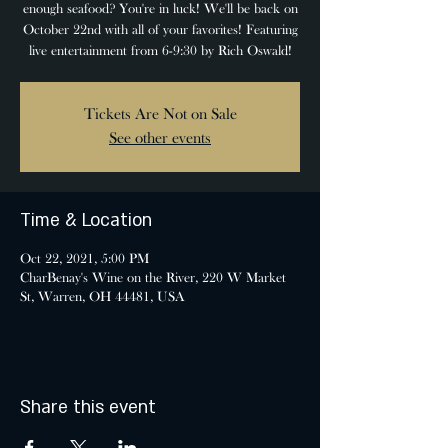
enough seafood? You're in luck! We'll be back on
October 22nd with all of your favorites! Featuring
live entertainment from 6-9:30 by Rich Oswald!
Tickets Are Not on Sale
See other events
Time & Location
Oct 22, 2021, 5:00 PM
CharBenay's Wine on the River, 220 W Market
St, Warren, OH 44481, USA
Share this event