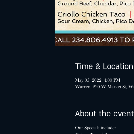
Time & Location
May 05, 2022, 4:00 PM
Warren, 220 W Market St, W
About the event
Our Specials include: