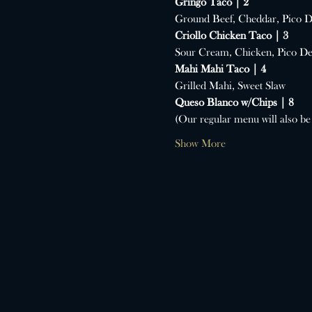
Gringo Taco | 2
Ground Beef, Cheddar, Pico D
Criollo Chicken Taco | 3
Sour Cream, Chicken, Pico De
Mahi Mahi Taco | 4
Grilled Mahi, Sweet Slaw
Queso Blanco w/Chips | 8
(Our regular menu will also be 
Show More