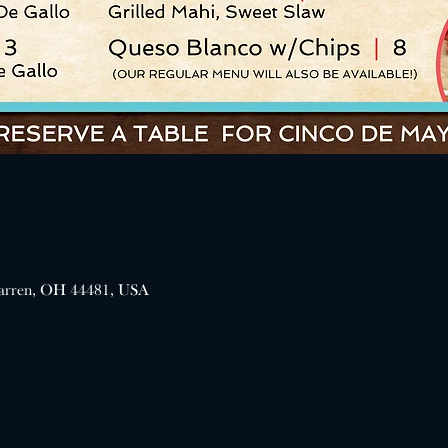
arren, OH 44481, USA