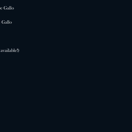
e Gallo
 Gallo
available!)