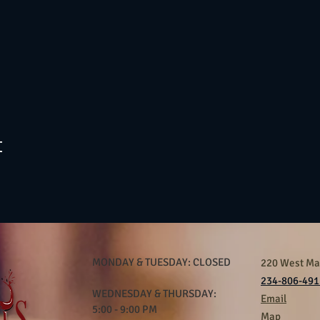
t
MONDAY & TUESDAY: CLOSED
220 West Mar
234-806-491
WEDNESDAY & THURSDAY:
Email
5:00 - 9:00 PM
Map