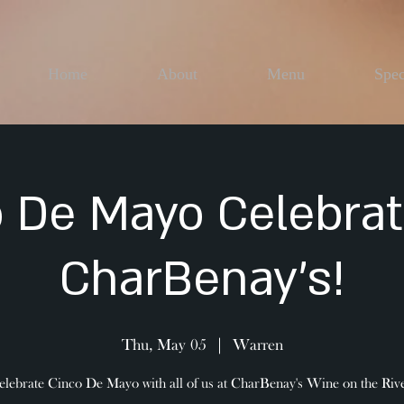
Home
About
Menu
Spec
 De Mayo Celebrat
CharBenay's!
Thu, May 05
  |  
Warren
elebrate Cinco De Mayo with all of us at CharBenay's Wine on the Rive