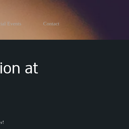
ial Events
Contact
ion at
r!