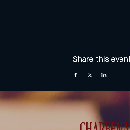
Share this even