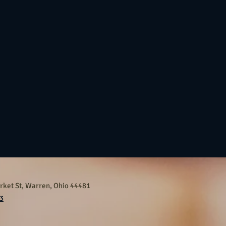
ket St, Warren, Ohio 44481
3