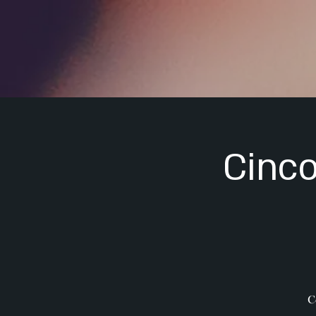
Cinco
C