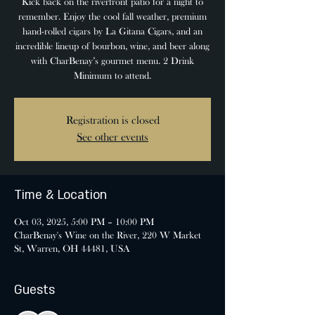
Kick back on the riverfront patio for a night to
remember. Enjoy the cool fall weather, premium
hand-rolled cigars by La Gitana Cigars, and an
incredible lineup of bourbon, wine, and beer along
with CharBenay’s gourmet menu. 2 Drink
Minimum to attend.
Registration is closed
See other events
Time & Location
Oct 03, 2025, 5:00 PM – 10:00 PM
CharBenay's Wine on the River, 220 W Market
St, Warren, OH 44481, USA
Guests