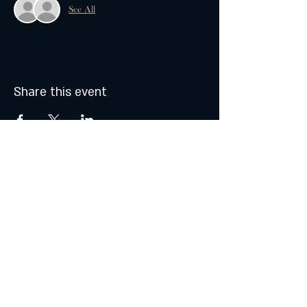
See All
Share this event
MONDAY & TUESDAY: CLOSED
WEDNESDAY & THURSDAY:
5:00 - 9:00 PM
FRIDAY: