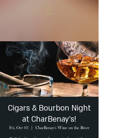
Cigars & Bourbon Night
at CharBenay's!
Fri, Oct 03
  |  
CharBenay's Wine on the River