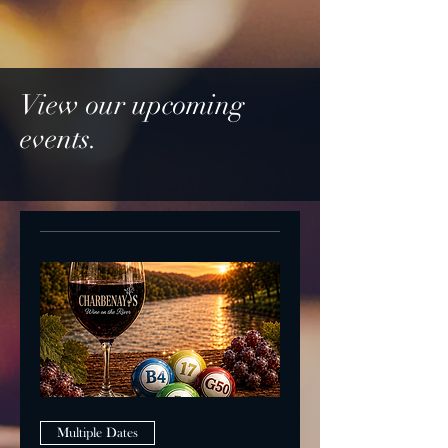
View our upcoming
events.
Multiple Dates