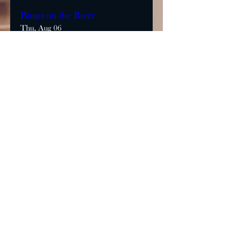
Bingo on the River
Thu, Aug 06
More info
Learn more
MONDAY & TUESDAY: CLOSED
WEDNESDAY & THURSDAY:
5:00 - 9:00 PM
FRIDAY: