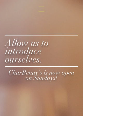
Allow us to
introduce
ourselves.
CharBenay's is now open
on Sundays!