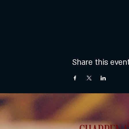
Share this even