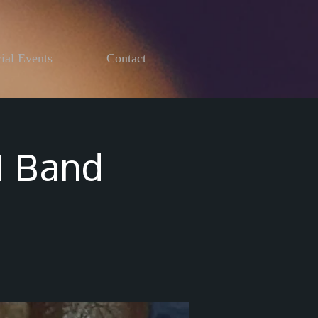
ial Events
Contact
I Band