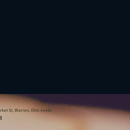
ket St, Warren, Ohio 44481
3