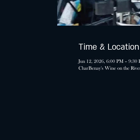
Time & Location
Jun 12, 2026, 6:00 PM – 9:30
CharBenay's Wine on the Riv