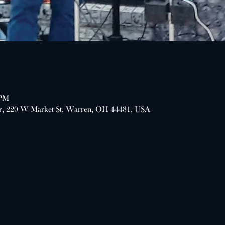
 PM
er, 220 W Market St, Warren, OH 44481, USA