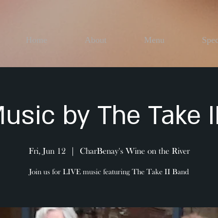
Home
About
Menu
Spec
Music by The Take I
Fri, Jun 12
  |  
CharBenay's Wine on the River
Join us for LIVE music featuring The Take II Band