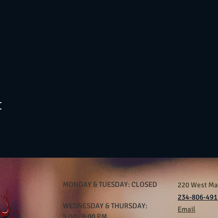
t
MONDAY & TUESDAY: CLOSED
220 West Mar
234-806-491
WEDNESDAY & THURSDAY:
Email
5:00 - 9:00 PM