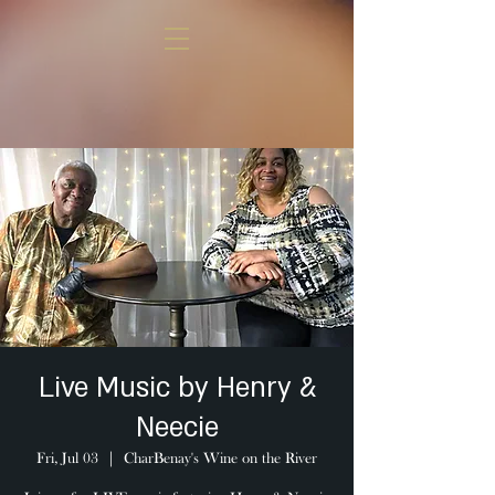
Live Music by Henry &
Neecie
Fri, Jul 03
  |  
CharBenay's Wine on the River