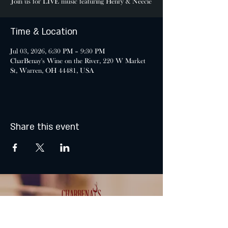
Join us for LIVE music featuring Henry & Neecie
Time & Location
Jul 03, 2026, 6:30 PM – 9:30 PM
CharBenay's Wine on the River, 220 W Market
St, Warren, OH 44481, USA
Share this event
MONDAY & TUESDAY: CLOSED